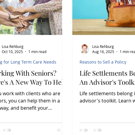
Lisa Rehburg
Lisa Rehburg
Oct 10, 2025
1 min read
Aug 16, 2025
1 min re
ng for Long Term Care Needs
Reasons to Sell a Policy
king With Seniors?
Life Settlements B
e's A New Way To Help
An Advisor's Toolk
ou work with clients who are
Life settlements belong 
ors, you can help them in a
advisor's toolkit. 
way, and benefit your
ness as well.