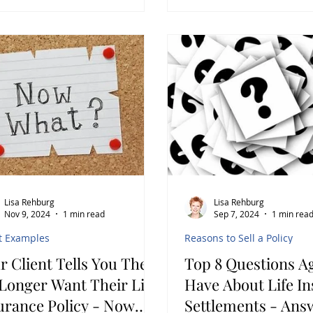
Lisa Rehburg
Lisa Rehburg
Nov 9, 2024
1 min read
Sep 7, 2024
1 min rea
t Examples
Reasons to Sell a Policy
r Client Tells You They
Top 8 Questions A
nger Want Their Life
Have About Life I
urance Policy - Now
Settlements - Ans