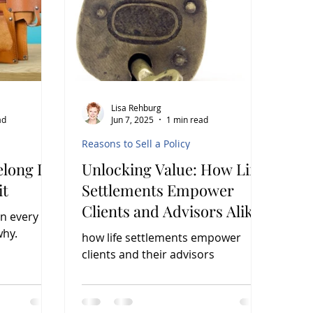
Lisa Rehburg
ad
Jun 7, 2025
1 min read
Reasons to Sell a Policy
elong In
Unlocking Value: How Life
it
Settlements Empower
Clients and Advisors Alike
in every
Learn why.
how life settlements empower
clients and their advisors