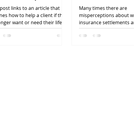
at?
post links to an article that
Many times there are
nes how to help a client if they
misperceptions about wh
onger want or need their life
insurance settlements a
rance policy.
can most benefit, how t
works, if they are...