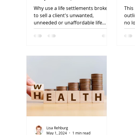
Wh
Why use a life settlements broker
This 
to sell a client's unwanted,
outli
unneeded or unaffordable life
no l
insurance policy? It's as easy as 1-
insu
2-3.
Lisa Rehburg
May 1, 2024
1 min read