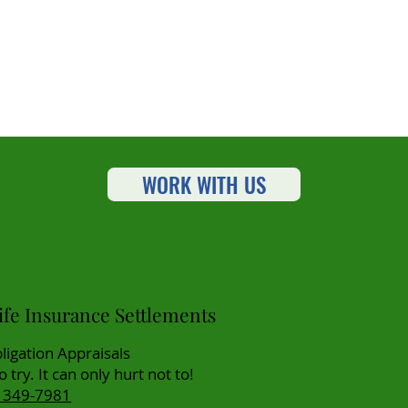
WORK WITH US
fe Insurance Settlements
ligation Appraisals
to try. It can only hurt not to!
) 349-7981