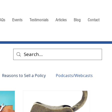
AQs
Events
Testimonials
Articles
Blog
Contact
Reasons to Sell a Policy
Podcasts/Webcasts
mation