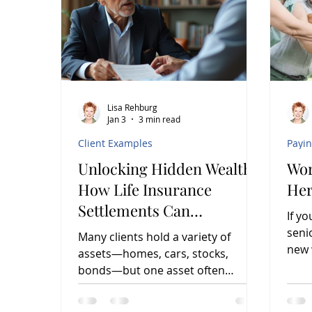
Lisa Rehburg
Jan 3
3 min read
Client Examples
Payi
Unlocking Hidden Wealth:
Wor
How Life Insurance
Her
Settlements Can
If y
Transform Financial
seni
Many clients hold a variety of
Planning
new 
assets—homes, cars, stocks,
busi
bonds—but one asset often
overlooked by financial and
insurance advisors is the life