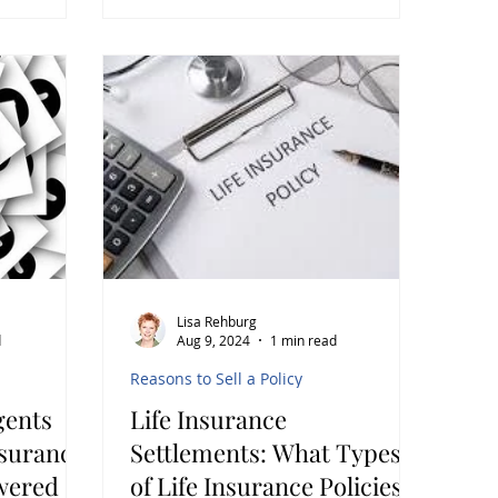
Lisa Rehburg
d
Aug 9, 2024
1 min read
Reasons to Sell a Policy
gents
Life Insurance
nsurance
Settlements: What Types
wered
of Life Insurance Policies