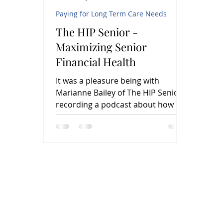
Paying for Long Term Care Needs
The HIP Senior -
Maximizing Senior
Financial Health
It was a pleasure being with
Marianne Bailey of The HIP Senior,
recording a podcast about how life
insurance settlements can help
seniors...