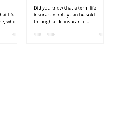
Can Be Sold? And, More
Did you know that a term life
Importantly, Why?
at life
insurance policy can be sold
re, who
through a life insurance
he process
settlement? Did you know that
most people do not...