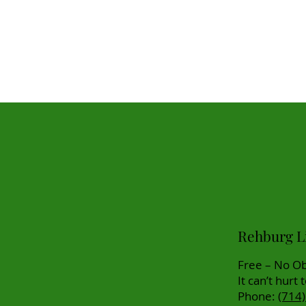
Rehburg Li
Free – No Ob
It can’t hurt 
Phone:
(714