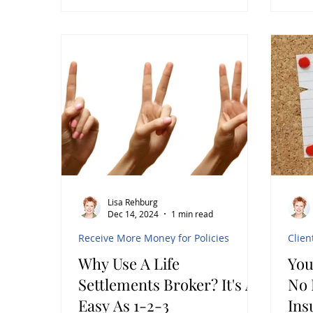
insurance policy itself. While life
insurance is primarily seen as a
safety net for beneficiaries, it can
also serve as a valuable financial
planning tool. Life insurance
settlements offer a way to unlock
hidden wealth from policies that
clients no longer need or find
financially burdensome. This post
explores how life insurance settl
Lisa Rehburg
Dec 14, 2024
1 min read
Receive More Money for Policies
Clien
Why Use A Life
You
Settlements Broker? It's As
No Lo
Easy As 1-2-3
Ins