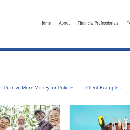
Home
About
Financial Professionals
F
Receive More Money for Policies
Client Examples
f Life Settlements
Consumer Guide
General Infor