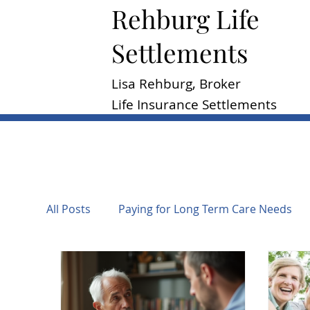
Rehburg Lif​e
Settlements
Lisa Rehburg, Broker
Life Insurance Settlements
All Posts
Paying for Long Term Care Needs
Regulation of Life Settlements
Taxation o