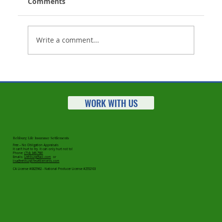
Comments
Write a comment...
Working With Seniors? Here's A New
Way To Help
WORK WITH US
Rehburg Life Insurance Settlements
Free – No Obligation Appraisals
It can’t hurt to try. It can only hurt not to!
Phone:
(714) 349-7981
Emails:
Lrehburg@aol.com
or
lisa@rehburglifesettlements.com
CA License #0825962 - National Producer License #2552103