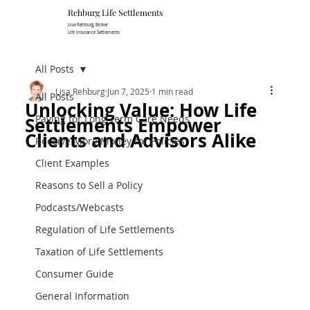
Rehburg Lif​e Settlements
Lisa Rehburg, Broker
Life Insurance Settlements
All Posts
Lisa Rehburg
Jun 7, 2025
1 min read
All Posts
Unlocking Value: How Life
Paying for Long Term Care Needs
Settlements Empower
Clients and Advisors Alike
Receive More Money for Policies
Client Examples
Reasons to Sell a Policy
Podcasts/Webcasts
Regulation of Life Settlements
Taxation of Life Settlements
Consumer Guide
General Information