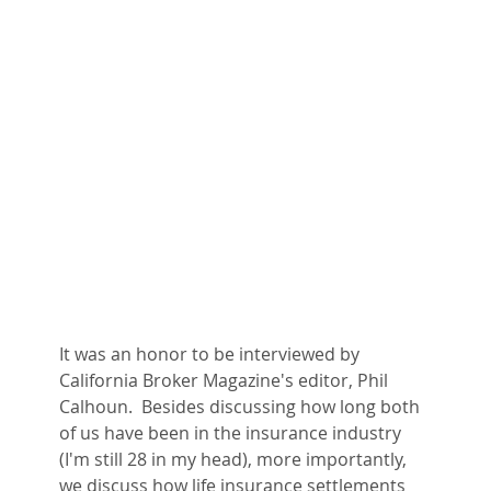
It was an honor to be interviewed by 
California Broker Magazine's editor, Phil 
Calhoun.  Besides discussing how long both 
of us have been in the insurance industry 
(I'm still 28 in my head), more importantly, 
we discuss how life insurance settlements 