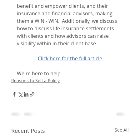
benefit and empower clients, and their 
insurance and financial advisors, making 
them a WIN - WIN.  Additionally, we discuss 
how to discuss life insurance settlements 
with clients and how advisors can raise 
visibility within in their client base.
Click here for the full article
We're here to help.
Reasons to Sell a Policy
Recent Posts
See All