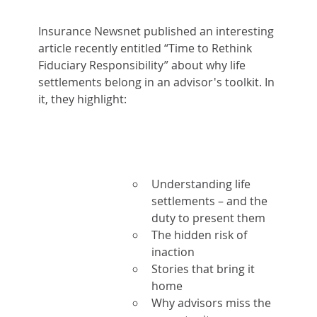
Insurance Newsnet published an interesting 
article recently entitled “Time to Rethink 
Fiduciary Responsibility” about why life 
settlements belong in an advisor's toolkit. In 
it, they highlight:
Understanding life 
settlements – and the 
duty to present them
The hidden risk of 
inaction
Stories that bring it 
home
Why advisors miss the 