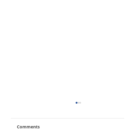
Comments