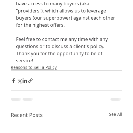
have access to many buyers (aka 
"providers"), which allows us to leverage 
buyers (our superpower) against each other 
for the highest offers.
Feel free to contact me any time with any 
questions or to discuss a client's policy.
Thank you for the opportunity to be of 
service! 
Reasons to Sell a Policy
Recent Posts
See All