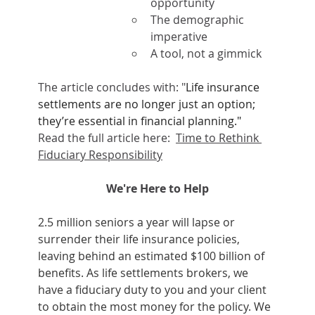
opportunity
The demographic 
imperative
A tool, not a gimmick
The article concludes with: "
Life insurance 
settlements are no longer just an option; 
they’re essential in financial planning."   
Read the full article here:  
Time to Rethink 
Fiduciary Responsibility
We're Here to Help
2.5 million seniors a year will lapse or 
surrender their life insurance policies, 
leaving behind an estimated $100 billion of 
benefits. As life settlements brokers, we 
have a fiduciary duty to you and your client 
to obtain the most money for the policy. We 