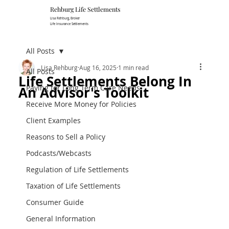
Rehburg Lif​e Settlements
Lisa Rehburg, Broker
Life Insurance Settlements
All Posts
Lisa Rehburg
Aug 16, 2025
1 min read
All Posts
Life Settlements Belong In
Paying for Long Term Care Needs
An Advisor's Toolkit
Receive More Money for Policies
Client Examples
Reasons to Sell a Policy
Podcasts/Webcasts
Regulation of Life Settlements
Taxation of Life Settlements
Consumer Guide
General Information