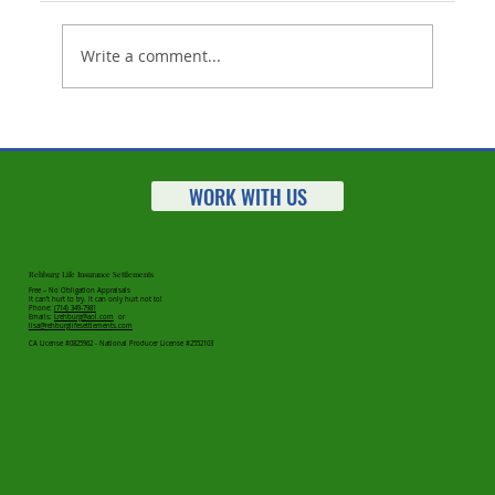
Write a comment...
Working With Seniors? Here's A New
Way To Help
WORK WITH US
Rehburg Life Insurance Settlements
Free – No Obligation Appraisals
It can’t hurt to try. It can only hurt not to!
Phone:
(714) 349-7981
Emails:
Lrehburg@aol.com
or
lisa@rehburglifesettlements.com
CA License #0825962 - National Producer License #2552103