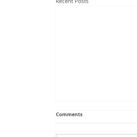
Recent Posts
Comments