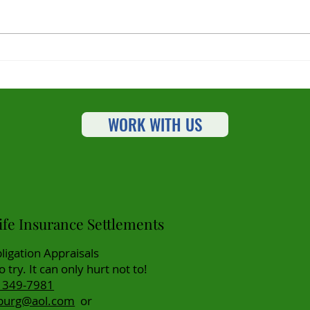
Planning and Paying For
Unlo
Long Term Care Needs
How 
Set
Tran
WORK WITH US
Pla
fe Insurance Settlements
ligation Appraisals
to try. It can only hurt not to!
) 349-7981
burg@aol.com
or