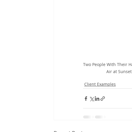
Two People With Their H
Air at Sunset
Client Examples