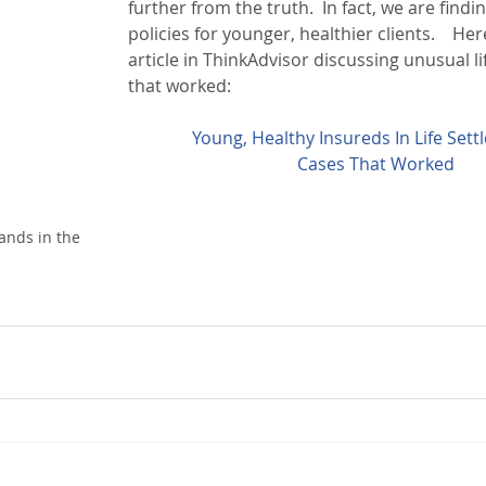
further from the truth.  In fact, we are findi
policies for younger, healthier clients.    Here
article in ThinkAdvisor discussing unusual li
that worked:
Young, Healthy Insureds In Life Sett
Cases That Worked
ands in the 