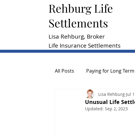
Rehburg Lif​e
Settlements
Lisa Rehburg, Broker
Life Insurance Settlements
All Posts
Paying for Long Term
Lisa Rehburg
Jul 
Reasons to Sell a Policy
P
Unusual Life Sett
Updated:
Sep 2, 2023
Consumer Guide
General