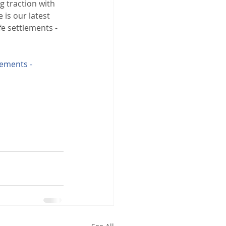
ng traction with 
 is our latest 
fe settlements - 
lements - 