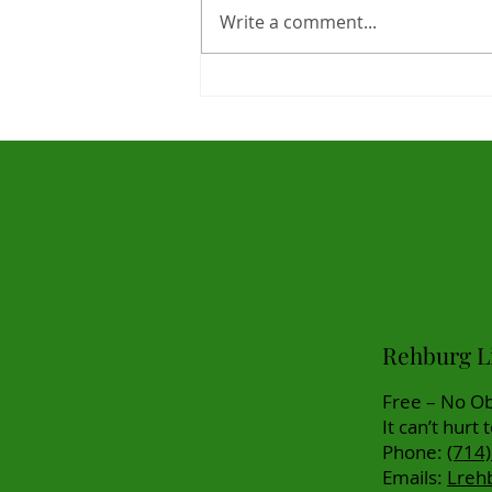
Write a comment...
Life Settlements Market
Statistics for 2025 Are In -
Great News For Clients!
Rehburg Li
Free – No Ob
It can’t hurt 
Phone:
(714
Emails:
Lreh