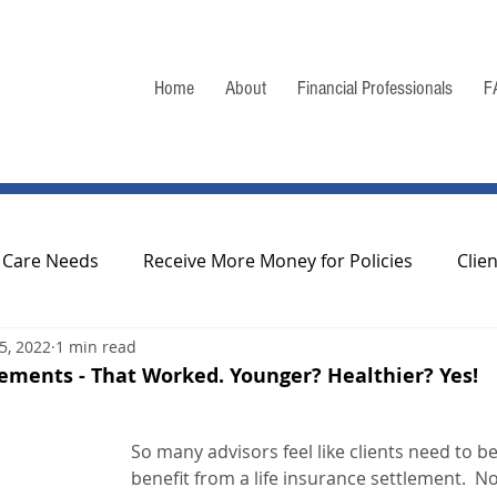
Home
About
Financial Professionals
F
 Care Needs
Receive More Money for Policies
Clie
15, 2022
1 min read
odcasts/Webcasts
Regulation of Life Settlements
lements - That Worked. Younger? Healthier? Yes!
 Information
So many advisors feel like clients need to be r
benefit from a life insurance settlement.  N