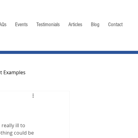
AQs
Events
Testimonials
Articles
Blog
Contact
nt Examples
Taxation of Life Settlements
eally ill to 
othing could be 