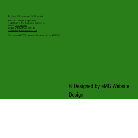
Rehburg Life Insurance Settlements
Free – No Obligation Appraisals
It can’t hurt to try. It can only hurt not to!
Phone:
(714) 349-7981
Emails:
Lrehburg@aol.com
or
lisa@rehburglifesettlements.com
CA License #0825962 - National Producer License #2552103
© Designed by
eMG Website
Design