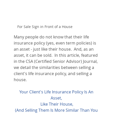
For Sale Sign in Front of a House
Many people do not know that their life 
insurance policy (yes, even term policies) is 
an asset - just like their house.  And, as an 
asset, it can be sold.  In this article, featured 
in the CSA (Certified Senior Advisor) Journal, 
we detail the similarities between selling a 
client's life insurance policy, and selling a 
house.
Your Client's Life Insurance Policy Is An 
Asset, 
Like Their House
,
(And Selling Them Is More Similar Than You 