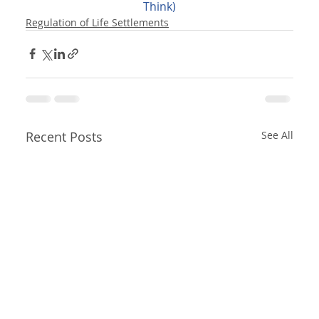
Think)
Regulation of Life Settlements
Recent Posts
See All