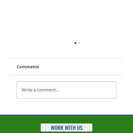
Comments
Write a comment...
Life Insurance Settlements Market
Statistics for 2023 Released
WORK WITH US