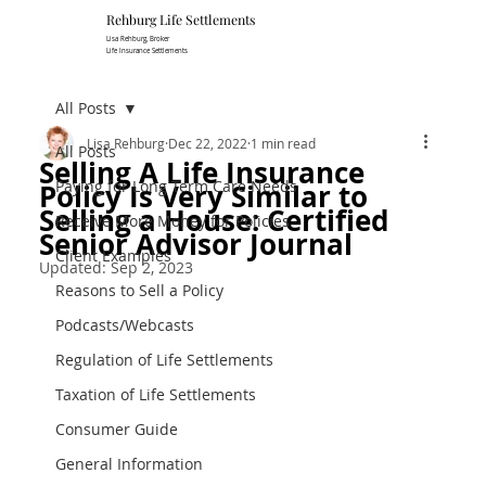
Rehburg Lif​e Settlements
Lisa Rehburg, Broker
Life Insurance Settlements
All Posts
Lisa Rehburg
Dec 22, 2022
1 min read
All Posts
Selling A Life Insurance
Paying for Long Term Care Needs
Policy Is Very Similar to
Selling a House: Certified
Receive More Money for Policies
Senior Advisor Journal
Client Examples
Updated:
Sep 2, 2023
Reasons to Sell a Policy
Podcasts/Webcasts
Regulation of Life Settlements
Taxation of Life Settlements
Consumer Guide
General Information