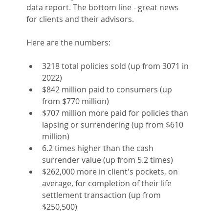
data report. The bottom line - great news 
for clients and their advisors.
Here are the numbers:
3218 total policies sold (up from 3071 in 
2022)
$842 million paid to consumers (up 
from $770 million)
$707 million more paid for policies than 
lapsing or surrendering (up from $610 
million)
6.2 times higher than the cash 
surrender value (up from 5.2 times)
$262,000 more in client's pockets, on 
average, for completion of their life 
settlement transaction (up from 
$250,500)