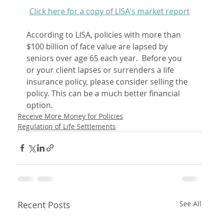
Click here for a copy of LISA's market report
According to LISA, policies with more than 
$100 billion of face value are lapsed by 
seniors over age 65 each year.  Before you 
or your client lapses or surrenders a life 
insurance policy, please consider selling the 
policy. This can be a much better financial 
option.
Receive More Money for Policies
Regulation of Life Settlements
Recent Posts
See All