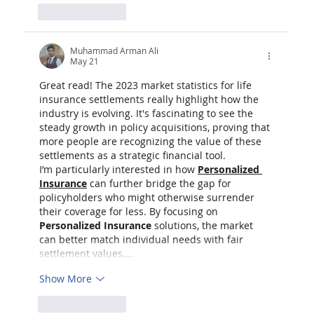
Like
Reply
Muhammad Arman Ali
May 21
Great read! The 2023 market statistics for life 
insurance settlements really highlight how the 
industry is evolving. It's fascinating to see the 
steady growth in policy acquisitions, proving that 
more people are recognizing the value of these 
settlements as a strategic financial tool.
I’m particularly interested in how 
Personalized 
Insurance
 can further bridge the gap for 
policyholders who might otherwise surrender 
their coverage for less. By focusing on 
Personalized Insurance
 solutions, the market 
can better match individual needs with fair 
settlement values.…
Show More
Like
Reply