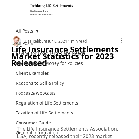
Rehburg Lif​e Settlements
Lisa Rehburg, Broker
Life Insurance Settlements
All Posts
Lisa Rehburg
Jun 8, 2024
1 min read
All Posts
Life Insurance Settlements
Paying for Long Term Care Needs
Market Statistics for 2023
Released
Receive More Money for Policies
Client Examples
Reasons to Sell a Policy
Podcasts/Webcasts
Regulation of Life Settlements
Taxation of Life Settlements
Consumer Guide
The Life Insurance Settlements Association, 
General Information
LISA, recently released their 2023 market 