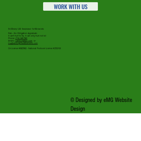
WORK WITH US
Rehburg Life Insurance Settlements
Free – No Obligation Appraisals
It can’t hurt to try. It can only hurt not to!
Phone:
(714) 349-7981
Emails:
Lrehburg@aol.com
or
lisa@rehburglifesettlements.com
CA License #0825962 - National Producer License #2552103
© Designed by
eMG Website
Design