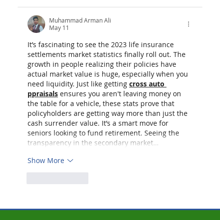
Muhammad Arman Ali
May 11
It’s fascinating to see the 2023 life insurance 
settlements market statistics finally roll out. The 
growth in people realizing their policies have 
actual market value is huge, especially when you 
need liquidity. Just like getting 
cross auto 
ppraisals
 ensures you aren't leaving money on 
the table for a vehicle, these stats prove that 
policyholders are getting way more than just the 
cash surrender value. It’s a smart move for 
seniors looking to fund retirement. Seeing the 
transparency in the secondary market…
Show More
Like
Reply