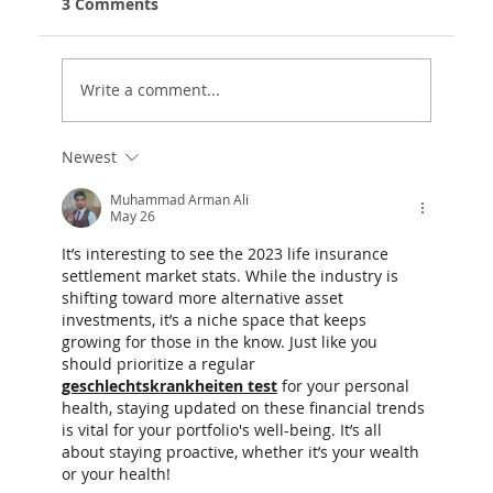
3 Comments
Write a comment...
Newest
Life Settlements Market Statistics
for 2025 Are In - Great News For
Muhammad Arman Ali
May 26
Clients!
It’s interesting to see the 2023 life insurance 
settlement market stats. While the industry is 
shifting toward more alternative asset 
investments, it’s a niche space that keeps 
growing for those in the know. Just like you 
should prioritize a regular 
geschlechtskrankheiten test
 for your personal 
health, staying updated on these financial trends 
is vital for your portfolio's well-being. It’s all 
about staying proactive, whether it’s your wealth 
or your health!