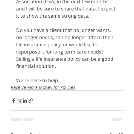
Association (LISA) in the next few months, 
and I will be sure to share that data. I expect 
it to show the same strong data.
Do you have a client that no longer wants, 
no longer needs, can no longer afford their 
life insurance policy, or would like to 
repurpose it for long term care needs? 
Selling a life insurance policy can be a good 
financial solution. 
We're here to help.
Receive More Money for Policies