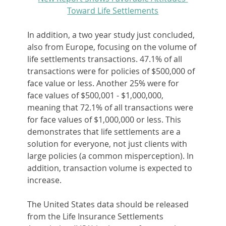
Toward Life Settlements
In addition, a two year study just concluded, 
also from Europe, focusing on the volume of 
life settlements transactions. 47.1% of all 
transactions were for policies of $500,000 of 
face value or less. Another 25% were for 
face values of $500,001 - $1,000,000, 
meaning that 72.1% of all transactions were 
for face values of $1,000,000 or less. This 
demonstrates that life settlements are a 
solution for everyone, not just clients with 
large policies (a common misperception). In 
addition, transaction volume is expected to 
increase.
The United States data should be released 
from the Life Insurance Settlements 