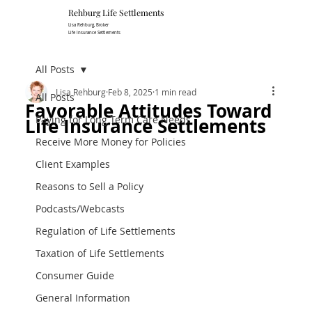
Rehburg Lif​e Settlements
Lisa Rehburg, Broker
Life Insurance Settlements
All Posts
Lisa Rehburg
Feb 8, 2025
1 min read
All Posts
Favorable Attitudes Toward
Paying for Long Term Care Needs
Life Insurance Settlements
Receive More Money for Policies
Client Examples
Reasons to Sell a Policy
Podcasts/Webcasts
Regulation of Life Settlements
Taxation of Life Settlements
Consumer Guide
General Information