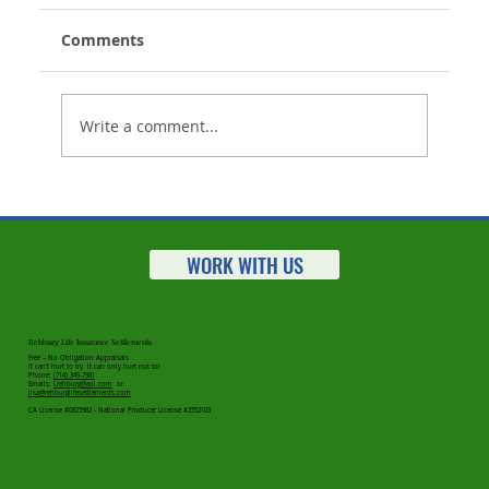
Comments
Write a comment...
Life Insurance Settlements Market
Statistics for 2023 Released
WORK WITH US
Rehburg Life Insurance Settlements
Free – No Obligation Appraisals
It can’t hurt to try. It can only hurt not to!
Phone:
(714) 349-7981
Emails:
Lrehburg@aol.com
or
lisa@rehburglifesettlements.com
CA License #0825962 - National Producer License #2552103