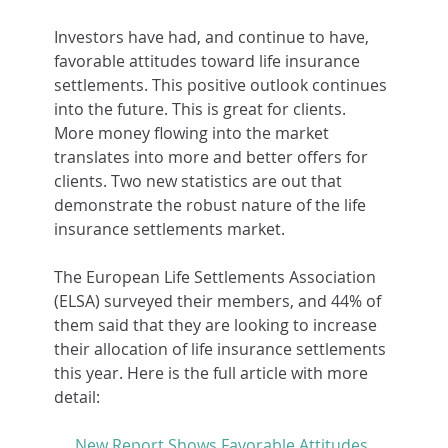
Investors have had, and continue to have, 
favorable attitudes toward life insurance 
settlements. This positive outlook continues 
into the future. This is great for clients. 
More money flowing into the market 
translates into more and better offers for 
clients. Two new statistics are out that 
demonstrate the robust nature of the life 
insurance settlements market.
The European Life Settlements Association 
(ELSA) surveyed their members, and 44% of 
them said that they are looking to increase 
their allocation of life insurance settlements 
this year. Here is the full article with more 
detail:
New Report Shows Favorable Attitudes 