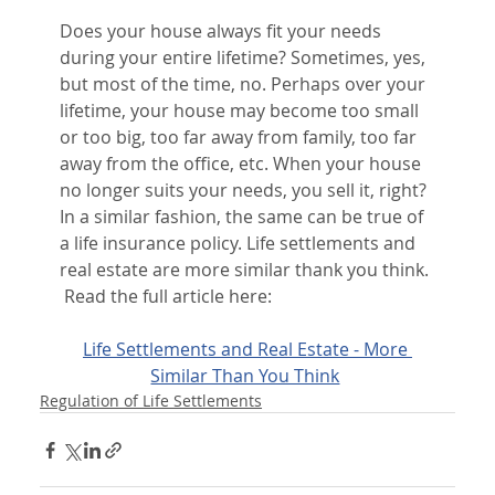
Does your house always fit your needs 
during your entire lifetime? Sometimes, yes, 
but most of the time, no. Perhaps over your 
lifetime, your house may become too small 
or too big, too far away from family, too far 
away from the office, etc. When your house 
no longer suits your needs, you sell it, right? 
In a similar fashion, the same can be true of 
a life insurance policy. Life settlements and 
real estate are more similar thank you think. 
 Read the full article here:
Life Settlements and Real Estate - More 
Similar Than You Think
Regulation of Life Settlements