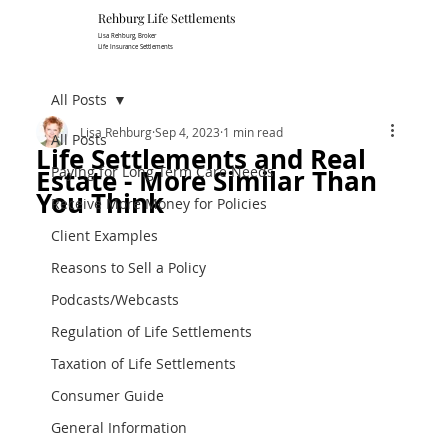
Rehburg Lif​e Settlements
Lisa Rehburg, Broker
Life Insurance Settlements
All Posts
Lisa Rehburg
Sep 4, 2023
1 min read
All Posts
Life Settlements and Real
Paying for Long Term Care Needs
Estate - More Similar Than
You Think
Receive More Money for Policies
Client Examples
Reasons to Sell a Policy
Podcasts/Webcasts
Regulation of Life Settlements
Taxation of Life Settlements
Consumer Guide
General Information