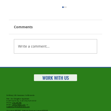
Comments
Write a comment...
Life Insurance Settlements Market
Statistics for 2023 Released
WORK WITH US
Rehburg Life Insurance Settlements
Free – No Obligation Appraisals
It can’t hurt to try. It can only hurt not to!
Phone:
(714) 349-7981
Emails:
Lrehburg@aol.com
or
lisa@rehburglifesettlements.com
CA License #0825962 - National Producer License #2552103