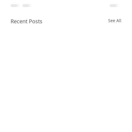
Recent Posts
See All