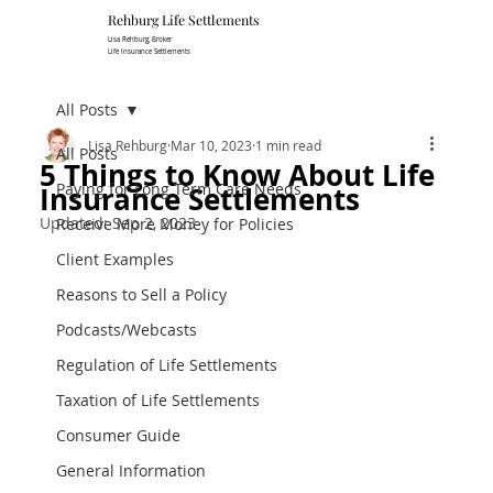
Rehburg Lif​e Settlements
Lisa Rehburg, Broker
Life Insurance Settlements
All Posts
Lisa Rehburg
Mar 10, 2023
1 min read
All Posts
5 Things to Know About Life
Paying for Long Term Care Needs
Insurance Settlements
Updated:
Sep 2, 2023
Receive More Money for Policies
Client Examples
Reasons to Sell a Policy
Podcasts/Webcasts
Regulation of Life Settlements
Taxation of Life Settlements
Consumer Guide
General Information