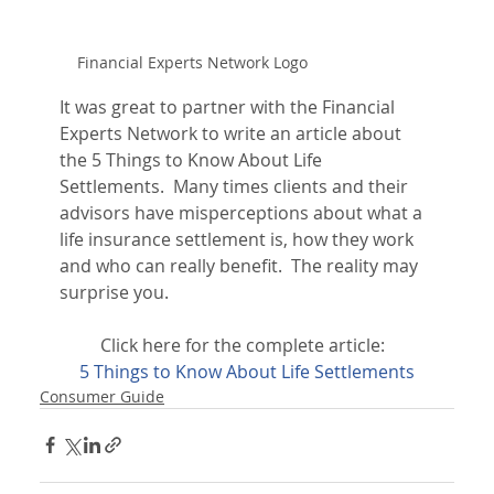
Financial Experts Network Logo
It was great to partner with the Financial 
Experts Network to write an article about 
the 5 Things to Know About Life 
Settlements.  Many times clients and their 
advisors have misperceptions about what a 
life insurance settlement is, how they work 
and who can really benefit.  The reality may 
surprise you.
Click here for the complete article:  
5 Things to Know About Life Settlements
Consumer Guide