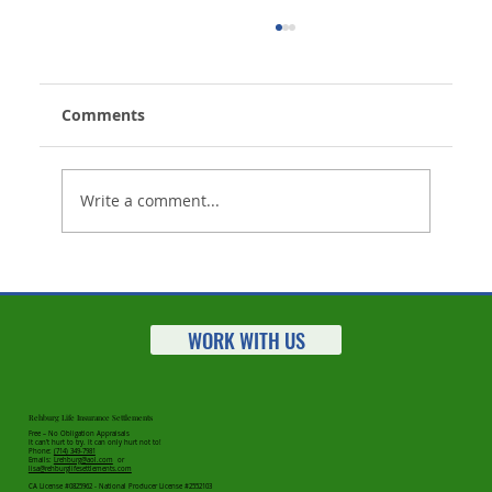
Comments
Write a comment...
Your Client Tells You They No Longer
Want Their Life Insurance Policy -
Now What?
WORK WITH US
Rehburg Life Insurance Settlements
Free – No Obligation Appraisals
It can’t hurt to try. It can only hurt not to!
Phone:
(714) 349-7981
Emails:
Lrehburg@aol.com
or
lisa@rehburglifesettlements.com
CA License #0825962 - National Producer License #2552103