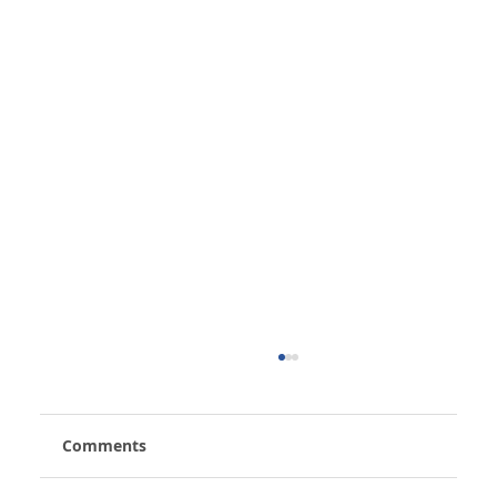
Comments