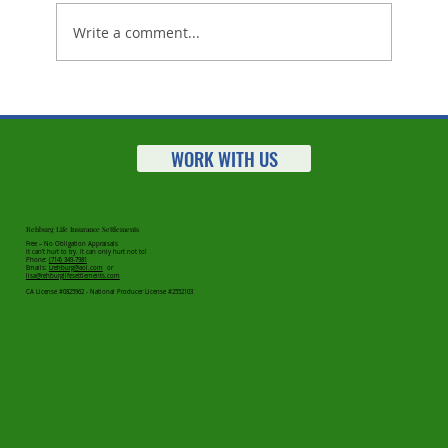
Write a comment...
Life Settlements Market Statistics
for 2025 Are In - Great News For
Clients!
WORK WITH US
Rehburg Life Insurance Settlements
Free – No Obligation Appraisals
It can’t hurt to try. It can only hurt not to!
Phone:
(714) 349-7981
Emails:
Lrehburg@aol.com
or
lisa@rehburglifesettlements.com
CA License #0825962 - National Producer License #2552103