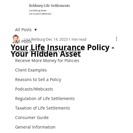
Rehburg Lif​e Settlements
Lisa Rehburg, Broker
Life Insurance Settlements
All Posts
Lisa Rehburg
Dec 14, 2023
1 min read
All Posts
Your Life Insurance Policy -
Paying for Long Term Care Needs
Your Hidden Asset
Receive More Money for Policies
Client Examples
Reasons to Sell a Policy
Podcasts/Webcasts
Regulation of Life Settlements
Taxation of Life Settlements
Consumer Guide
General Information