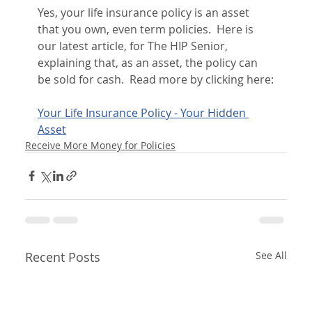
Yes, your life insurance policy is an asset 
that you own, even term policies.  Here is 
our latest article, for The HIP Senior, 
explaining that, as an asset, the policy can 
be sold for cash.  Read more by clicking here:
Your Life Insurance Policy - Your Hidden 
Asset
Receive More Money for Policies
Recent Posts
See All