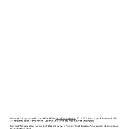
On average, selling a policy will return 300% – 500% of
the cash surrender value
. We are life settlement specialists and work with
our nonprofit partners, like the Dementia Society of America®, to help make the world a better place.
For more information please view our short video, and review our Frequently Asked Questions. You always can call or contact us
by using the form below.