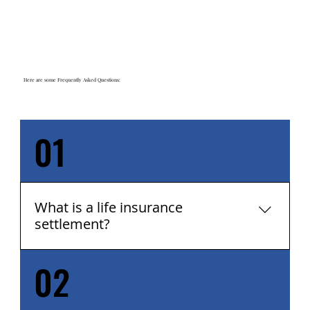
Here are some Frequently Asked Questions:
01
What is a life insurance
settlement?
02
A life insurance settlement is the sale of a life
insurance policy to a third party for an
amount greater than the cash surrender