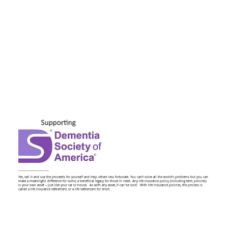
Yes, sell it and use the proceeds for yourself and help others less fortunate. You can’t solve all the world’s problems but you can
make a meaningful difference for some, a beneficial legacy for those in need. Any life insurance policy (including term policies)
is your own asset – just like your car or house. As with any asset, it can be sold. With life insurance policies, the process is
called a life insurance settlement, or a life settlement for short.