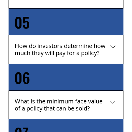
05
Create Capital for Charitable Giving
Supplement Income Fund Investments
Provide for Educational Funds or Current
Gifts Create Capital for Business
Opportunities Pay for Medical Services Lower
How do investors determine how
Debt Purchase Annuities Save for Long-Term
much they will pay for a policy?
Care ANYTHING - the Proceeds Are
Unrestricted
06
Each client and situation are unique, as are
each investor group's objectives. There are
many factors used to determine the value of
a policy, but the basics are: Age Health
History Policy Face Value Type of Policy
What is the minimum face value
Premium Policy Loans And more...
of a policy that can be sold?
The minimum face value can be as low as