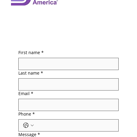
First name
*
Last name
*
Email
*
Phone
*
Message
*