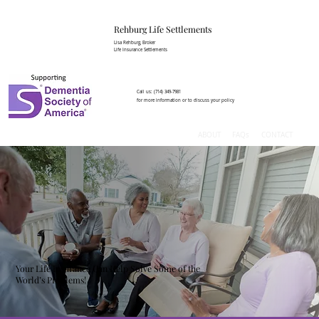
Rehburg Lif​e Settlements
Lisa Rehburg, Broker
Life Insurance Settlements
Call us:
(714) 349-7981
for more information or to discuss your policy
ABOUT
FAQs
CONTACT
Your Life Insurance Can Help Solve Some of the
World’s Problems!