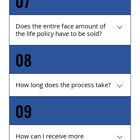
07
$100,000.
Does the entire face amount of
the life policy have to be sold?
08
No, the entire policy does not have to be sold.
Any portion of the face amount can be sold.
Just let us know how much you want to sell.
How long does the process take?
09
Typically, the entire process from application
to completion can take 2 - 4 months. It can
take 2 - 3 months to receive offers from
investors, and about 30 - 60 days to complete
the paperwork, if an offer is accepted. But,
​How can I receive more