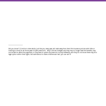
Did you know? 2.5 million older adults, just like you, every year, will walk away from their life insurance policies with little or
nothing to show for all those years of paid premiums. Why? Life has changed, and they may no longer need the benefits, may
not be able to afford the payments, or may want to spend the premium money differently, and they do not know there may be a
legal option within their rights. But we’re about to share a little-known fact: you can sell it!